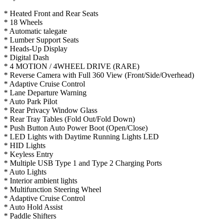
* Heated Front and Rear Seats
* 18 Wheels
* Automatic talegate
* Lumber Support Seats
* Heads-Up Display
* Digital Dash
* 4 MOTION / 4WHEEL DRIVE (RARE)
* Reverse Camera with Full 360 View (Front/Side/Overhead)
* Adaptive Cruise Control
* Lane Departure Warning
* Auto Park Pilot
* Rear Privacy Window Glass
* Rear Tray Tables (Fold Out/Fold Down)
* Push Button Auto Power Boot (Open/Close)
* LED Lights with Daytime Running Lights LED
* HID Lights
* Keyless Entry
* Multiple USB Type 1 and Type 2 Charging Ports
* Auto Lights
* Interior ambient lights
* Multifunction Steering Wheel
* Adaptive Cruise Control
* Auto Hold Assist
* Paddle Shifters