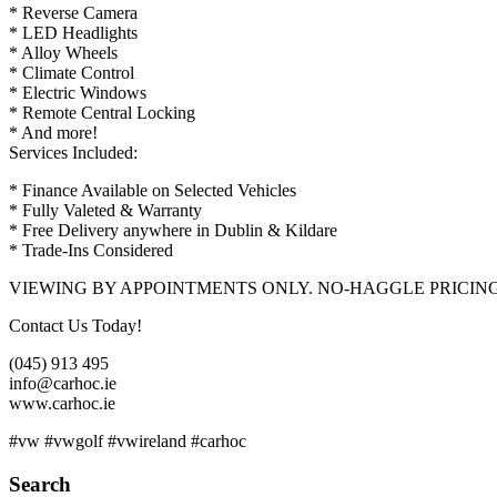
* Reverse Camera
* LED Headlights
* Alloy Wheels
* Climate Control
* Electric Windows
* Remote Central Locking
* And more!
Services Included:
* Finance Available on Selected Vehicles
* Fully Valeted & Warranty
* Free Delivery anywhere in Dublin & Kildare
* Trade-Ins Considered
VIEWING BY APPOINTMENTS ONLY. NO-HAGGLE PRICIN
Contact Us Today!
(045) 913 495
info@carhoc.ie
www.carhoc.ie
#vw #vwgolf #vwireland #carhoc
Search