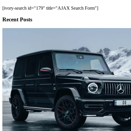
[ivory-search id="179" title="AJAX Search Form"]
Recent Posts