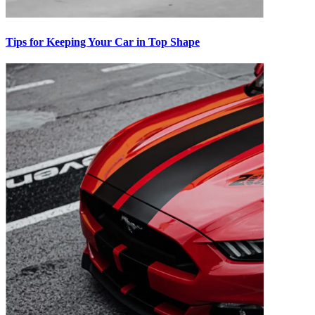
Tips for Keeping Your Car in Top Shape