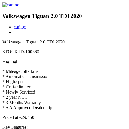
Volkswagen Tiguan 2.0 TDI 2020
carhoc
Volkswagen Tiguan 2.0 TDI 2020
STOCK ID-100360
Highlights:
* Mileage: 58k kms
* Automatic Transmission
* ⁠High-spec
* Cruise limiter
* Newly Serviced
* 2 year NCT
* 3 Months Warranty
* AA Approved Dealership
Priced at €29,450
Key Features: