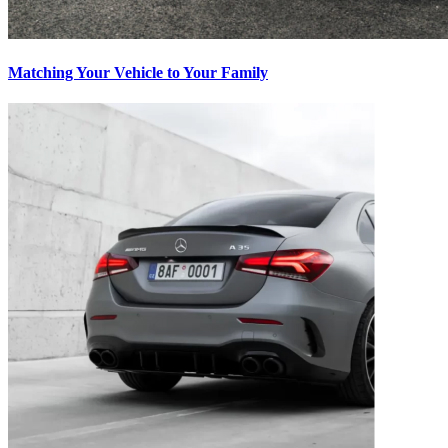
Matching Your Vehicle to Your Family