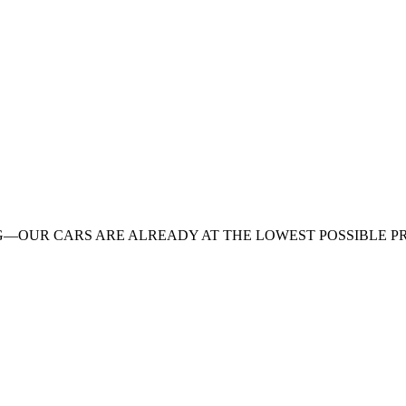
G—OUR CARS ARE ALREADY AT THE LOWEST POSSIBLE PR