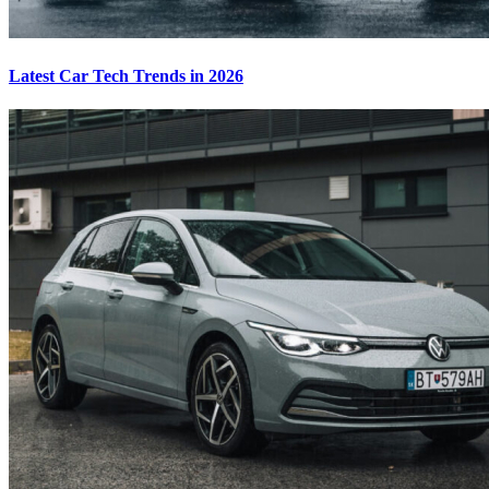
Latest Car Tech Trends in 2026