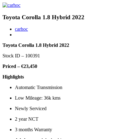
Toyota Corolla 1.8 Hybrid 2022
carhoc
Toyota Corolla 1.8 Hybrid 2022
Stock ID – 100391
Priced – €23,450
Highlights
Automatic Transmission
Low Mileage: 36k kms
Newly Serviced
2 year NCT
3 months Warranty