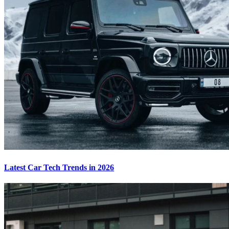
Latest Car Tech Trends in 2026