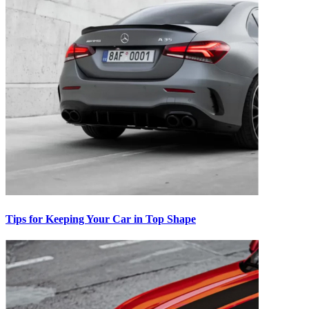
Tips for Keeping Your Car in Top Shape