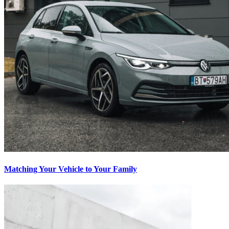
Matching Your Vehicle to Your Family