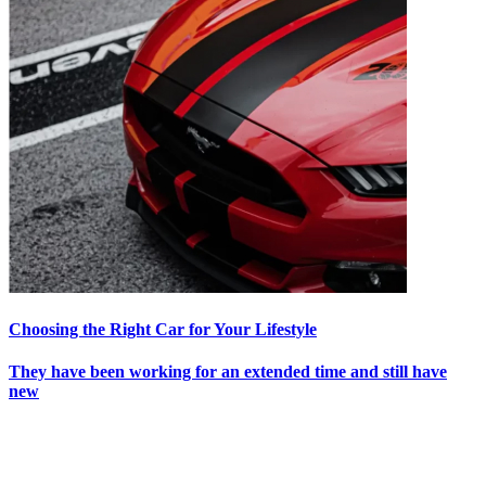
Choosing the Right Car for Your Lifestyle
They have been working for an extended time and still have
new