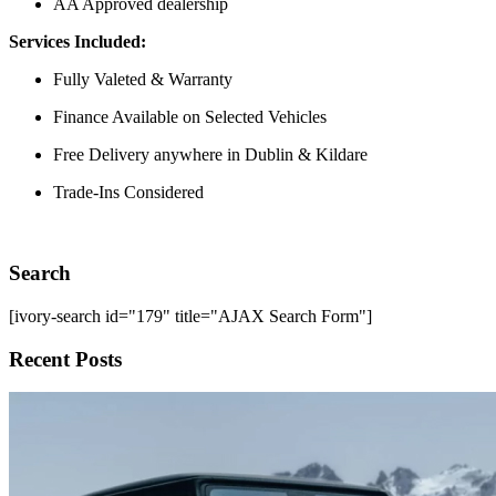
AA Approved dealership
Services Included:
Fully Valeted & Warranty
Finance Available on Selected Vehicles
Free Delivery anywhere in Dublin & Kildare
Trade-Ins Considered
Search
[ivory-search id="179" title="AJAX Search Form"]
Recent Posts