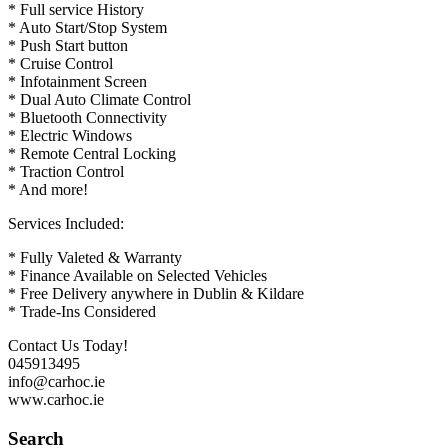
* Full service History
* Auto Start/Stop System
* Push Start button
* Cruise Control
* Infotainment Screen
* Dual Auto Climate Control
* Bluetooth Connectivity
* Electric Windows
* Remote Central Locking
* Traction Control
* And more!
Services Included:
* Fully Valeted & Warranty
* Finance Available on Selected Vehicles
* Free Delivery anywhere in Dublin & Kildare
* Trade-Ins Considered
Contact Us Today!
045913495
info@carhoc.ie
www.carhoc.ie
Search