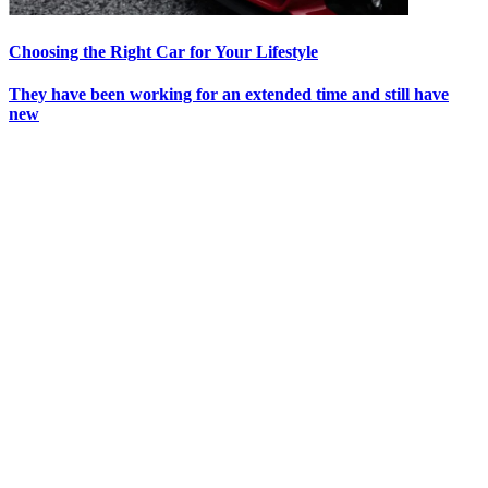
Choosing the Right Car for Your Lifestyle
They have been working for an extended time and still have
new