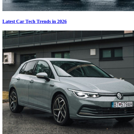
Latest Car Tech Trends in 2026