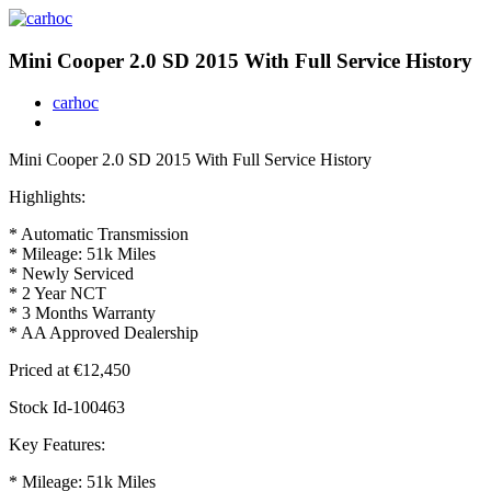
Mini Cooper 2.0 SD 2015 With Full Service History
carhoc
Mini Cooper 2.0 SD 2015 With Full Service History
Highlights:
* Automatic Transmission
* Mileage: 51k Miles
* Newly Serviced
* 2 Year NCT
* 3 Months Warranty
* AA Approved Dealership
Priced at €12,450
Stock Id-100463
Key Features:
* Mileage: 51k Miles