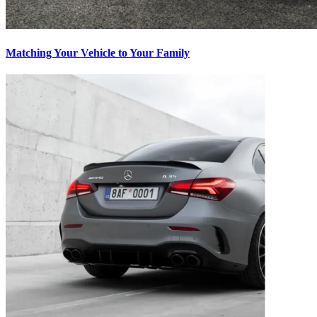
Matching Your Vehicle to Your Family