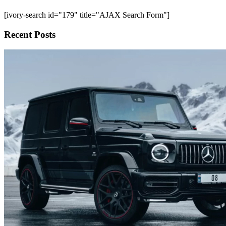
[ivory-search id="179" title="AJAX Search Form"]
Recent Posts