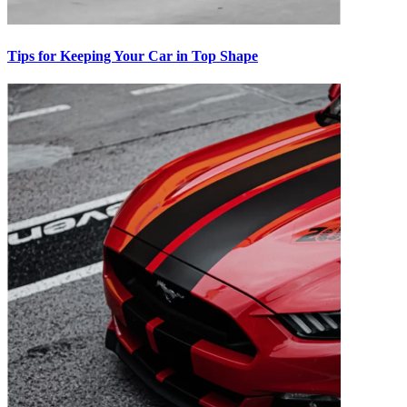
Tips for Keeping Your Car in Top Shape