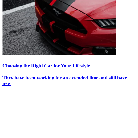
Choosing the Right Car for Your Lifestyle
They have been working for an extended time and still have
new