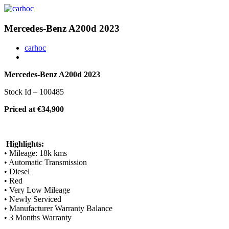
Mercedes-Benz A200d 2023
carhoc
Mercedes-Benz A200d 2023
Stock Id – 100485
Priced at €34,900
Highlights:
• Mileage: 18k kms
• Automatic Transmission
• Diesel
• Red
• Very Low Mileage
• Newly Serviced
• Manufacturer Warranty Balance
• 3 Months Warranty