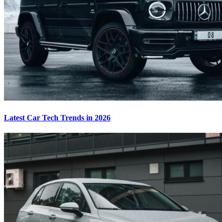
Latest Car Tech Trends in 2026