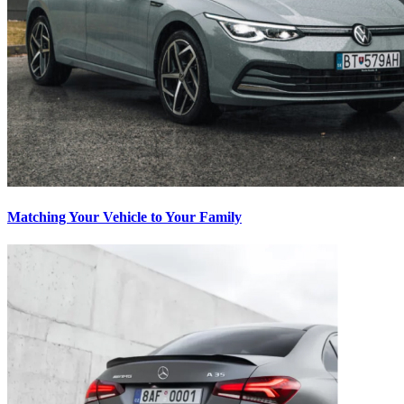
Matching Your Vehicle to Your Family