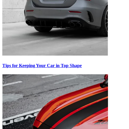
Tips for Keeping Your Car in Top Shape