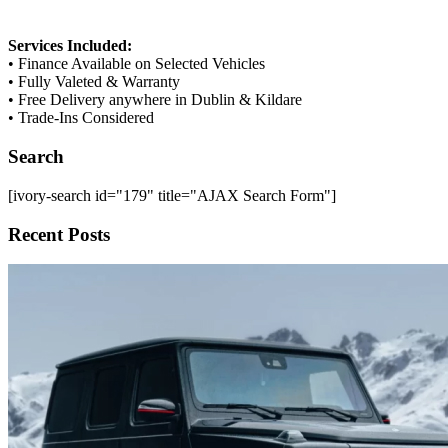
Services Included:
• Finance Available on Selected Vehicles
• Fully Valeted & Warranty
• Free Delivery anywhere in Dublin & Kildare
• Trade-Ins Considered
Search
[ivory-search id="179" title="AJAX Search Form"]
Recent Posts