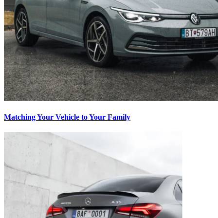
Matching Your Vehicle to Your Family