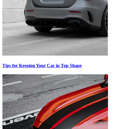
Tips for Keeping Your Car in Top Shape