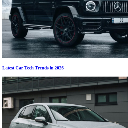
Latest Car Tech Trends in 2026