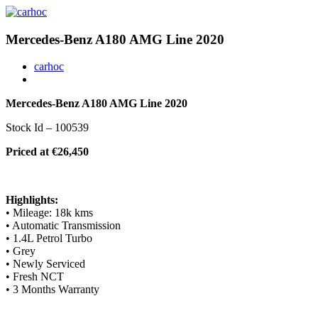
Mercedes-Benz A180 AMG Line 2020
carhoc
Mercedes-Benz A180 AMG Line 2020
Stock Id – 100539
Priced at €26,450
Highlights:
• Mileage: 18k kms
• Automatic Transmission
• 1.4L Petrol Turbo
• Grey
• Newly Serviced
• Fresh NCT
• 3 Months Warranty