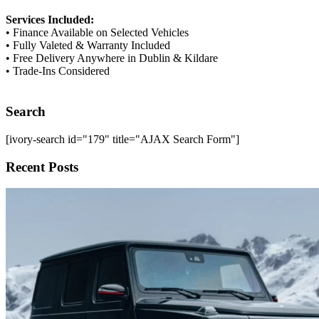
Services Included:
• Finance Available on Selected Vehicles
• Fully Valeted & Warranty Included
• Free Delivery Anywhere in Dublin & Kildare
• Trade-Ins Considered
Search
[ivory-search id="179" title="AJAX Search Form"]
Recent Posts