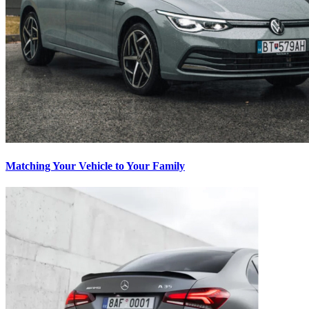
Matching Your Vehicle to Your Family