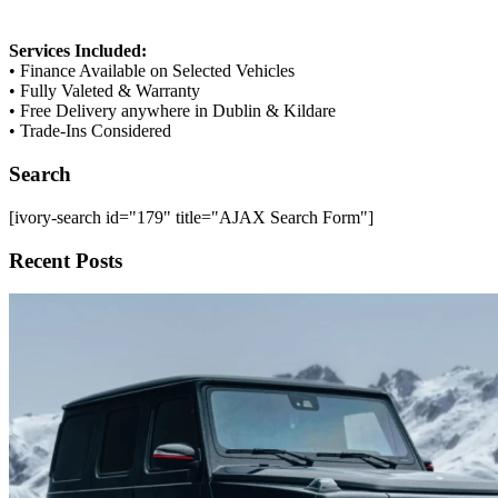
Services Included:
• Finance Available on Selected Vehicles
• Fully Valeted & Warranty
• Free Delivery anywhere in Dublin & Kildare
• Trade-Ins Considered
Search
[ivory-search id="179" title="AJAX Search Form"]
Recent Posts