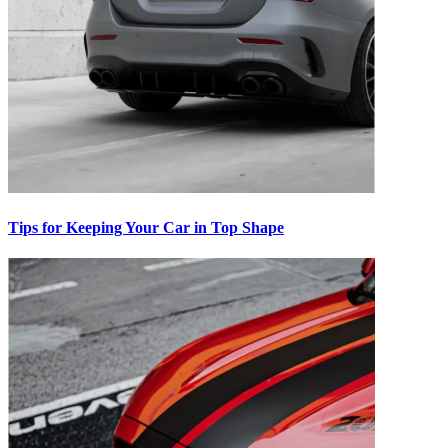
Tips for Keeping Your Car in Top Shape