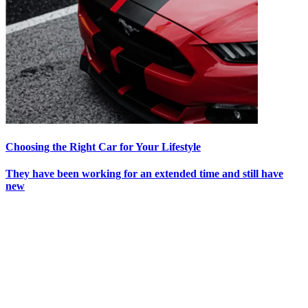
Choosing the Right Car for Your Lifestyle
They have been working for an extended time and still have
new