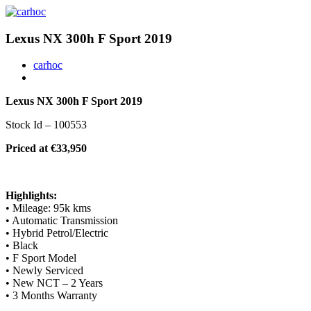
Lexus NX 300h F Sport 2019
carhoc
Lexus NX 300h F Sport 2019
Stock Id – 100553
Priced at €33,950
Highlights:
• Mileage: 95k kms
• Automatic Transmission
• Hybrid Petrol/Electric
• Black
• F Sport Model
• Newly Serviced
• New NCT – 2 Years
• 3 Months Warranty