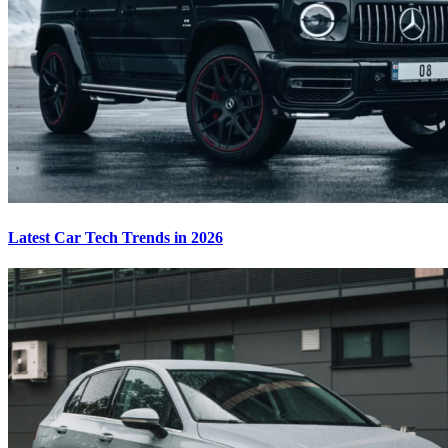
Latest Car Tech Trends in 2026