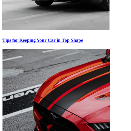
Tips for Keeping Your Car in Top Shape