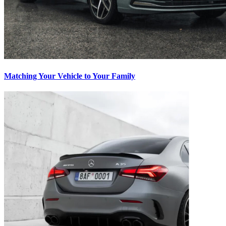
Matching Your Vehicle to Your Family