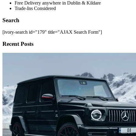
Free Delivery anywhere in Dublin & Kildare
Trade-Ins Considered
Search
[ivory-search id="179" title="AJAX Search Form"]
Recent Posts