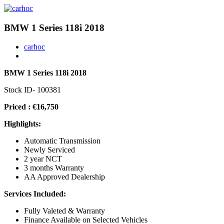
BMW 1 Series 118i 2018
carhoc
BMW 1 Series 118i 2018
Stock ID- 100381
Priced : €16,750
Highlights:
Automatic Transmission
Newly Serviced
2 year NCT
3 months Warranty
AA Approved Dealership
Services Included:
Fully Valeted & Warranty
Finance Available on Selected Vehicles