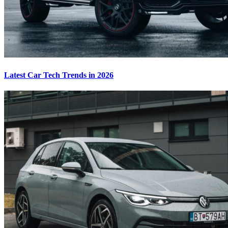
Latest Car Tech Trends in 2026