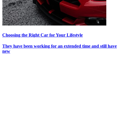
Choosing the Right Car for Your Lifestyle
They have been working for an extended time and still have
new