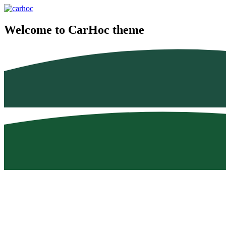
Welcome to CarHoc theme